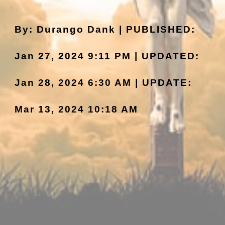
By: Durango Dank | PUBLISHED:
Jan 27, 2024 9:11 PM | UPDATED:
Jan 2
8
, 2024
6:30
AM | UPDATE:
Mar 13, 2024 10:1
8
AM