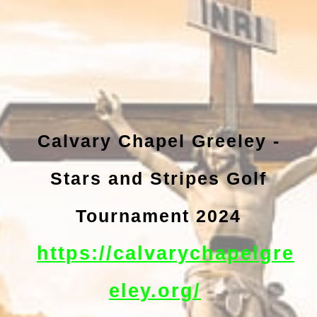
Calvary Chapel Greeley -
Stars and Stripes Golf
Tournament 2024
https://calvarychapelgre
eley.org/