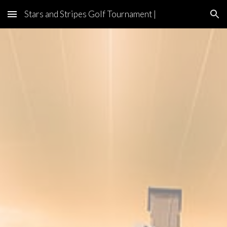
Stars and Stripes Golf Tournament |
Skip to main content
Skip to navigation