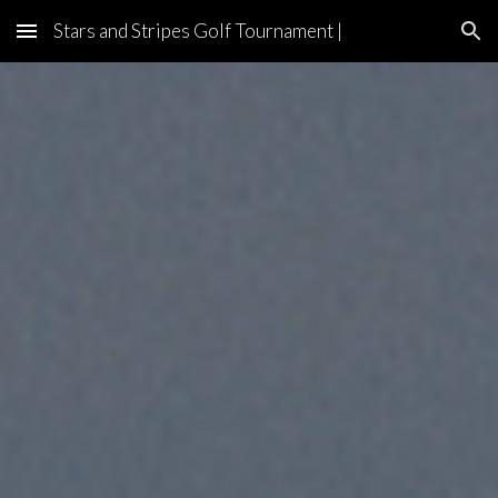
Stars and Stripes Golf Tournament |
Skip to main content
Skip to navigation