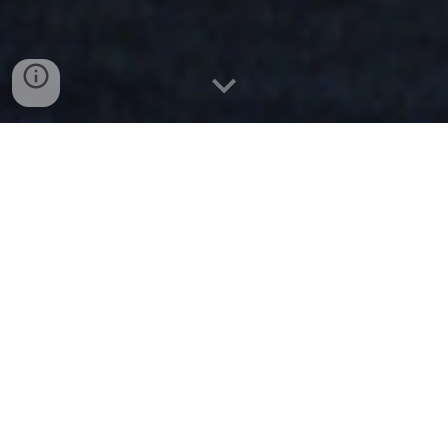
Mission First. People Always
| HONOR OUR NATIONS
CHILDREN,
FIRST RESPONDERS &
VETERANS
Have the Heart of a Lion - Major Ed
Foundation and John Daly
We raised well over $100,000. We are about to