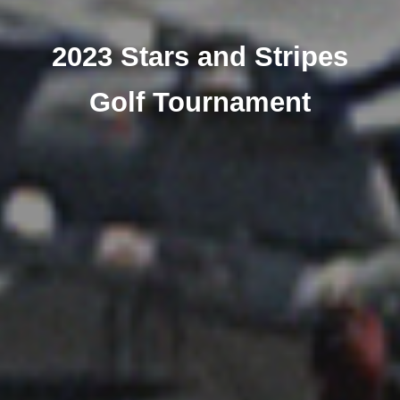
2023 Stars and Stripes
Golf Tournament