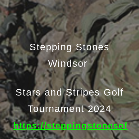
Stepping Stones
Windsor
Stars and Stripes Golf
Tournament 2024
https://steppingstonesof