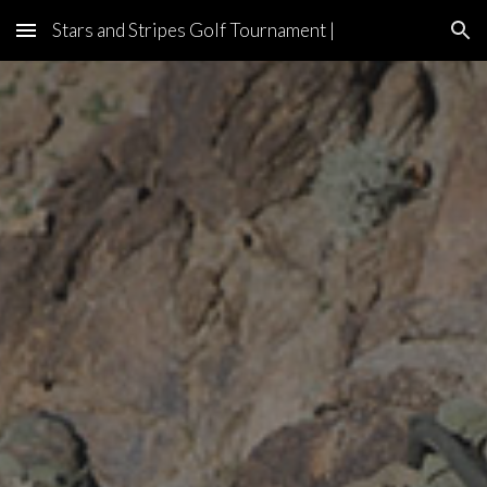
Stars and Stripes Golf Tournament |
Skip to main content
Skip to navigation