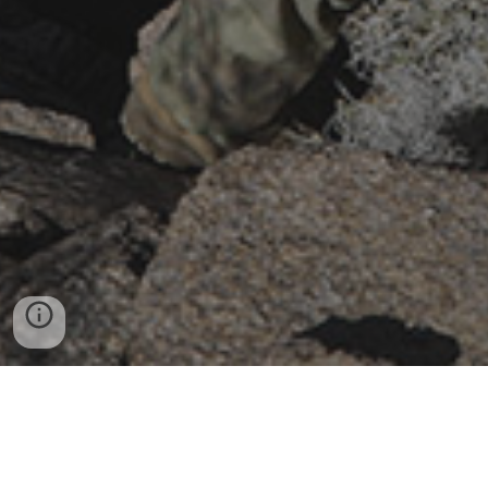
Copyright © 2006 - 2026
GP7A.com
and MB Holdings,
LLC. All rights reserved. Reproduction without prior written
permission from the site owner is strictly prohibited. We
operate under the guidelines of section 107 of the Copyright