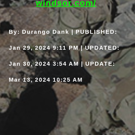
windsor.com/
By: Durango Dank | PUBLISHED:
Jan 29, 2024 9:11 PM | UPDATED:
Jan 30, 2024
3:54
AM | UPDATE:
Mar 13, 2024 10:25 AM